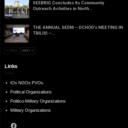
SEEBRIG Concludes Its Community
Outreach Activities in North…
THE ANNUAL SEDM – DCHOD’s MEETING IN
TBILISI –…
PREV
NEXT
Links
IOs NGOs PVOs
Political Organizations
Politico-Military Organizations
Military Organizations
Facebook