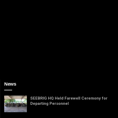
News
SEEBRIG HQ Held Farewell Ceremony for
Departing Personnel