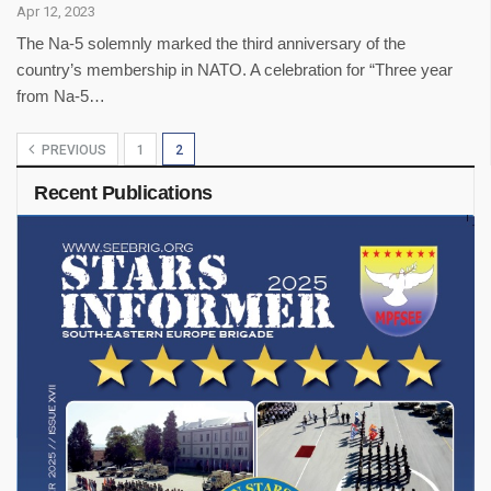
Apr 12, 2023
The Na-5 solemnly marked the third anniversary of the
country’s membership in NATO. A celebration for “Three year
from Na-5…
PREVIOUS
1
2
Recent Publications