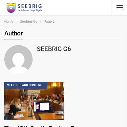
Home
Seebrig G6
Page 2
Author
SEEBRIG G6
MEETINGS AND CONFERENCES