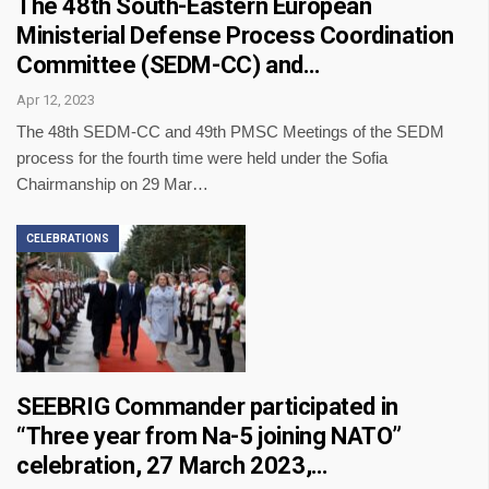
The 48th South-Eastern European
Ministerial Defense Process Coordination
Committee (SEDM-CC) and…
Apr 12, 2023
The 48th SEDM-CC and 49th PMSC Meetings of the SEDM
process for the fourth time were held under the Sofia
Chairmanship on 29 Mar…
CELEBRATIONS
SEEBRIG Commander participated in
“Three year from Na-5 joining NATO”
celebration, 27 March 2023,…