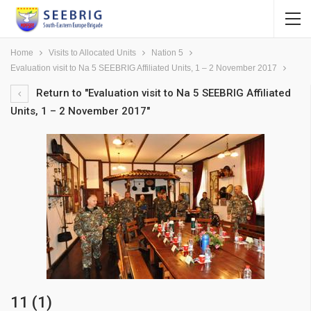
Home
Visits to Allocated Units
Nation 5
Evaluation visit to Na 5 SEEBRIG Affiliated Units, 1 – 2 November 2017
Return to "Evaluation visit to Na 5 SEEBRIG Affiliated
Units, 1 – 2 November 2017"
11 (1)