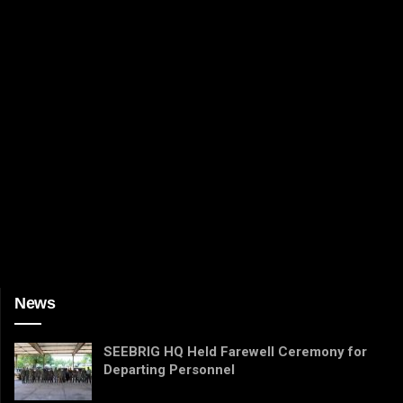
News
SEEBRIG HQ Held Farewell Ceremony for
Departing Personnel