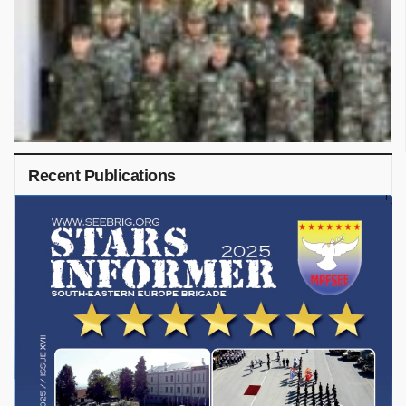
Recent Publications