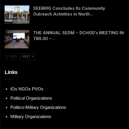
SEEBRIG Concludes Its Community
Outreach Activities in North…
THE ANNUAL SEDM – DCHOD’s MEETING IN
TBILISI –…
PREV
NEXT
Links
IOs NGOs PVOs
Political Organizations
Politico-Military Organizations
Military Organizations