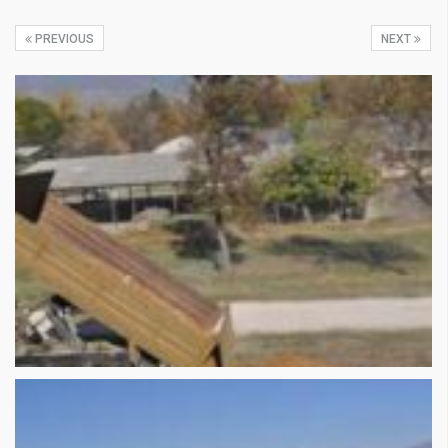
PREVIOUS
NEXT