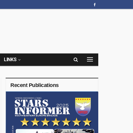
LINKS
Recent Publications