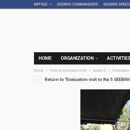
MPFSEE
SEEBRIG COMMANDERS
SEEBRIG SPEE
HOME
ORGANIZATION
ACTIVITIE
Home
Visits to Allocated Units
Nation 5
Evaluation
Return to "Evaluation visit to Na 5 SEEBRI