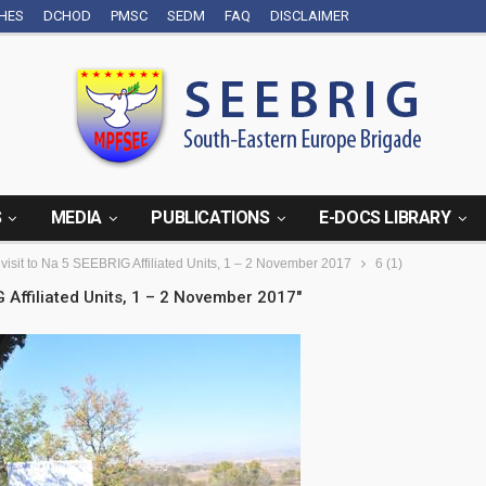
CHES
DCHOD
PMSC
SEDM
FAQ
DISCLAIMER
S
MEDIA
PUBLICATIONS
E-DOCS LIBRARY
 visit to Na 5 SEEBRIG Affiliated Units, 1 – 2 November 2017
6 (1)
G Affiliated Units, 1 – 2 November 2017"