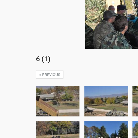
6 (1)
PREVIOUS