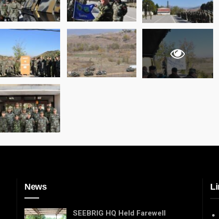
News
Li
SEEBRIG HQ Held Farewell