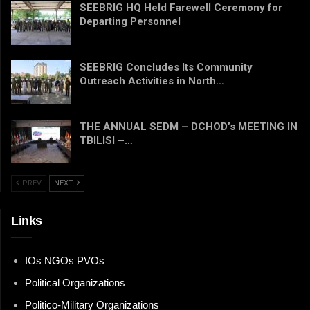
SEEBRIG HQ Held Farewell Ceremony for
Departing Personnel
SEEBRIG Concludes Its Community
Outreach Activities in North…
THE ANNUAL SEDM – DCHOD’s MEETING IN
TBILISI –…
PREV
NEXT
Links
IOs NGOs PVOs
Political Organizations
Politico-Military Organizations