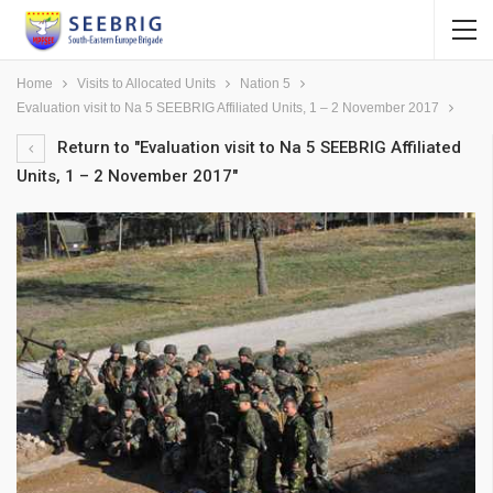
Home
Visits to Allocated Units
Nation 5
Evaluation visit to Na 5 SEEBRIG Affiliated Units, 1 – 2 November 2017
Return to "Evaluation visit to Na 5 SEEBRIG Affiliated
Units, 1 – 2 November 2017"