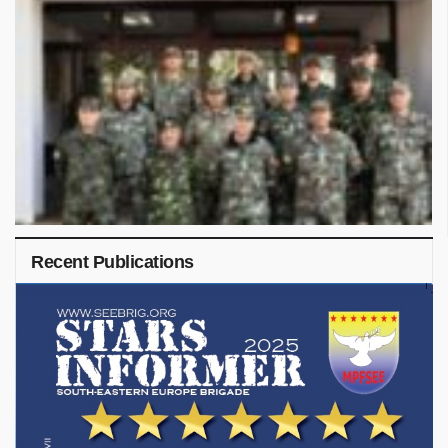
Recent Publications