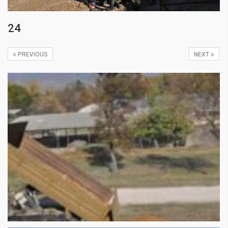
24
PREVIOUS
NEXT