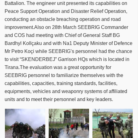
Battalion. The engineer unit presented its capabilities on
Peace Support Operation and Disaster Relief Operation,
conducting an obstacle breaching operation and road
improvement.Also on 28th March SEEBRIG Commander
and COS had meeting with Chief of General Staff BG
Bardhyl Kollçaku and with Na1 Deputy Minister of Defence
Mr Petro Koçi while SEEBRIG’s personnel had the chance
to visit “SKENDERBEJ” Garrison HQs which is located in
Tirana.The evaluation was a great opportunity for
SEEBRIG personnel to familiarize themselves with the
capabilities, capacities, training standards, facilities,
equipments, vehicles and weaponry systems of affiliated
units and to meet their personnel and key leaders.