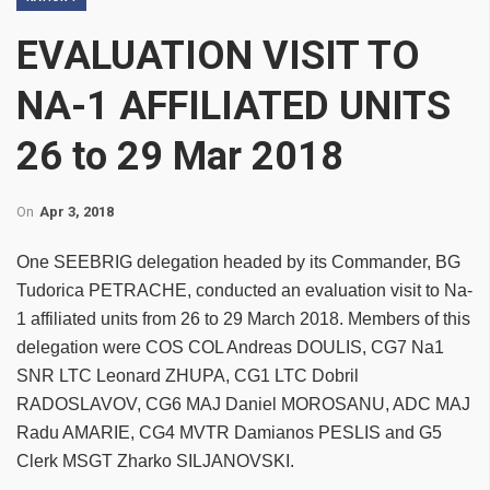
EVALUATION VISIT TO
NA-1 AFFILIATED UNITS
26 to 29 Mar 2018
On
Apr 3, 2018
One SEEBRIG delegation headed by its Commander, BG
Tudorica PETRACHE, conducted an evaluation visit to Na-
1 affiliated units from 26 to 29 March 2018. Members of this
delegation were COS COL Andreas DOULIS, CG7 Na1
SNR LTC Leonard ZHUPA, CG1 LTC Dobril
RADOSLAVOV, CG6 MAJ Daniel MOROSANU, ADC MAJ
Radu AMARIE, CG4 MVTR Damianos PESLIS and G5
Clerk MSGT Zharko SILJANOVSKI.