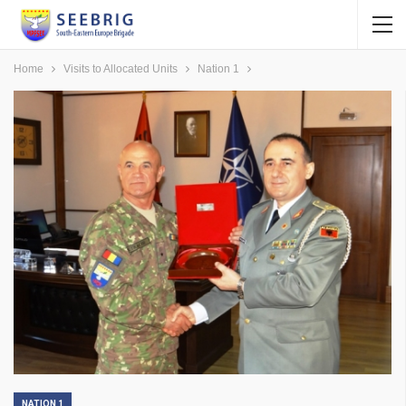
Home
Visits to Allocated Units
Nation 1
NATION 1