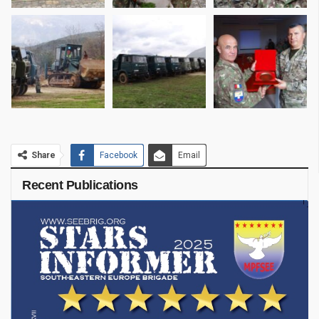
Share
Facebook
Email
Recent Publications