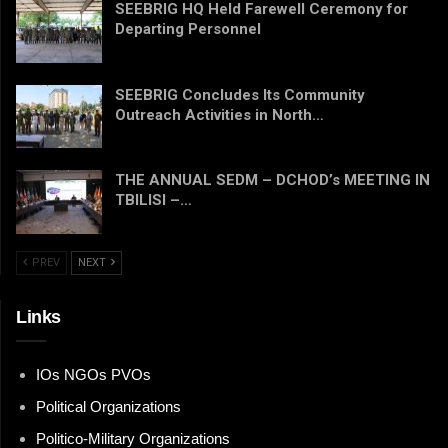
SEEBRIG HQ Held Farewell Ceremony for
Departing Personnel
SEEBRIG Concludes Its Community
Outreach Activities in North…
THE ANNUAL SEDM – DCHOD’s MEETING IN
TBILISI –…
PREV
NEXT
Links
IOs NGOs PVOs
Political Organizations
Politico-Military Organizations