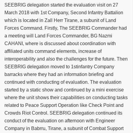
SEEBRIG delegation started the evaluation visit on 27
March 2018 with 1st Company, Second Infantry Battalion
which is located in Zall Herr Tirane, a subunit of Land
Forces Command. Firstly, The SEEBRIG Commander had
a meeting will Land Forces Commander, BG Nazmi
CAHANI, where is discussed about coordination with
affiliated units command elements, increase of
interoperability and also the challenges for the future. Then
SEEBRIG delegation moved to 1stinfantry Company
barracks where they had an information briefing and
continued with conducting of evaluation. The evaluation
started by a static show and continued by a mini exercise
where the unit shows their capabilities on conducting tasks
related to Peace Support Operation like Check Point and
Crowds Riot Control. SEEBRIG delegation continued its
conduct of the evaluation on afternoon with Engineer
Company in Babrru, Tirane, a subunit of Combat Support