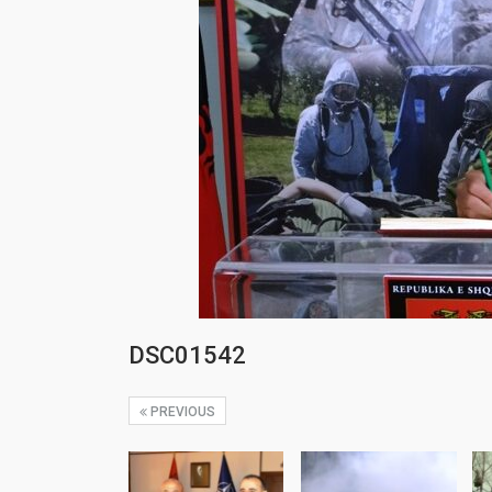
DSC01542
PREVIOUS