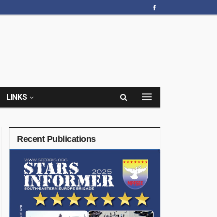
LINKS
Recent Publications