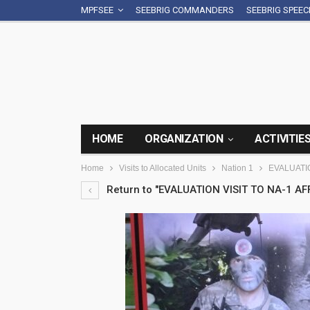
MPFSEE
SEEBRIG COMMANDERS
SEEBRIG SPEE
HOME
ORGANIZATION
ACTIVITIE
Home
Visits to Allocated Units
Nation 1
EVALUATIO
Return to "EVALUATION VISIT TO NA-1 AFF