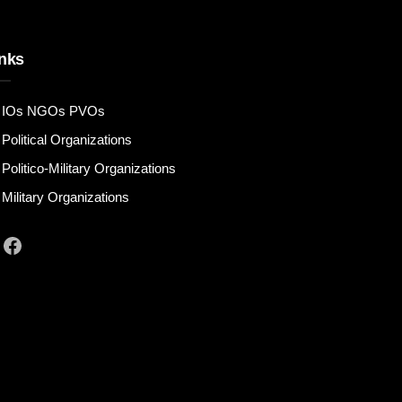
nks
IOs NGOs PVOs
Political Organizations
Politico-Military Organizations
Military Organizations
Facebook