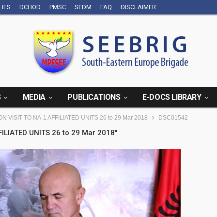
CHES
DCHOD
PMSC
SEDM
FAQ
DISCLAIMER
S
MEDIA
PUBLICATIONS
E-DOCS LIBRARY
N VISIT TO NA-1 AFFILIATED UNITS 26 to 29 Mar 2018
DSC01542
ILIATED UNITS 26 to 29 Mar 2018"