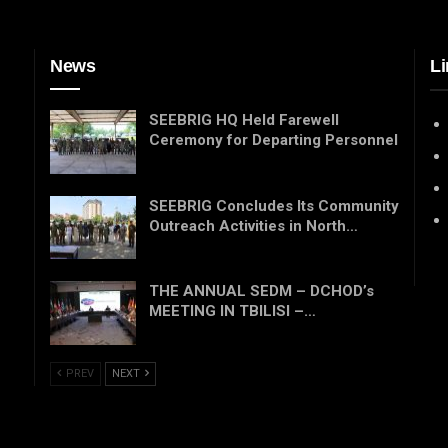
News
Li
SEEBRIG HQ Held Farewell
Ceremony for Departing Personnel
SEEBRIG Concludes Its Community
Outreach Activities in North…
THE ANNUAL SEDM – DCHOD’s
MEETING IN TBILISI –…
PREV
NEXT