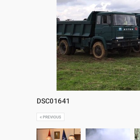
DSC01641
PREVIOUS