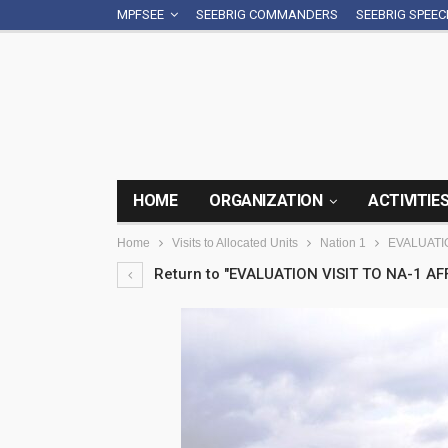
MPFSEE
SEEBRIG COMMANDERS
SEEBRIG SPEE
HOME
ORGANIZATION
ACTIVITIE
Home
Visits to Allocated Units
Nation 1
EVALUATIO
Return to "EVALUATION VISIT TO NA-1 AFF