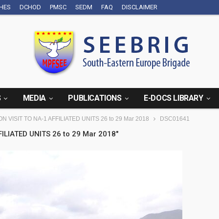
CHES
DCHOD
PMSC
SEDM
FAQ
DISCLAIMER
S
MEDIA
PUBLICATIONS
E-DOCS LIBRARY
N VISIT TO NA-1 AFFILIATED UNITS 26 to 29 Mar 2018
DSC01641
ILIATED UNITS 26 to 29 Mar 2018"