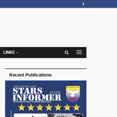
LINKS
Recent Publications