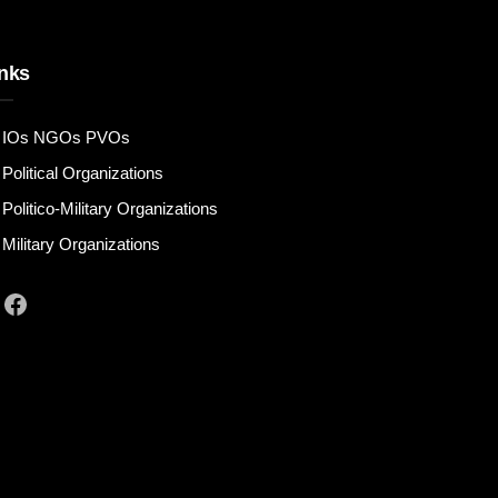
nks
IOs NGOs PVOs
Political Organizations
Politico-Military Organizations
Military Organizations
Facebook