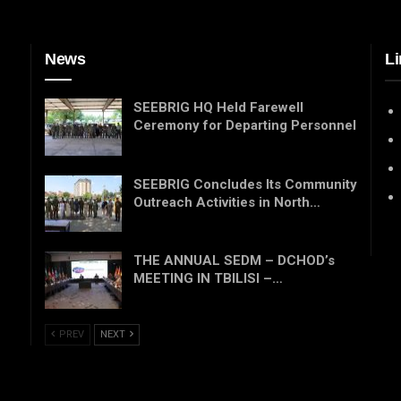
News
Li
SEEBRIG HQ Held Farewell
Ceremony for Departing Personnel
SEEBRIG Concludes Its Community
Outreach Activities in North…
THE ANNUAL SEDM – DCHOD’s
MEETING IN TBILISI –…
PREV
NEXT