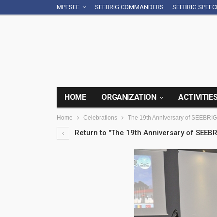
MPFSEE
SEEBRIG COMMANDERS
SEEBRIG SPEE
HOME
ORGANIZATION
ACTIVITIE
Home
Celebrations
The 19th Anniversary of SEEBRIG
Return to "The 19th Anniversary of SEEBR