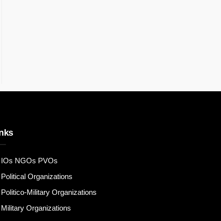
nks
IOs NGOs PVOs
Political Organizations
Politico-Military Organizations
Military Organizations