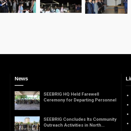
News
Li
SEEBRIG HQ Held Farewell
Ceremony for Departing Personnel
SEEBRIG Concludes Its Community
Outreach Activities in North…