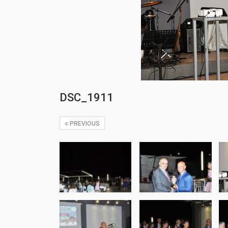
DSC_1911
PREVIOUS