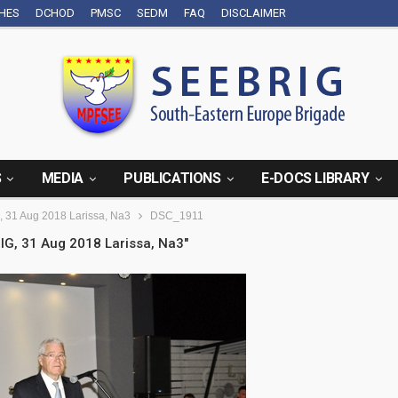
CHES
DCHOD
PMSC
SEDM
FAQ
DISCLAIMER
S
MEDIA
PUBLICATIONS
E-DOCS LIBRARY
, 31 Aug 2018 Larissa, Na3
DSC_1911
IG, 31 Aug 2018 Larissa, Na3"