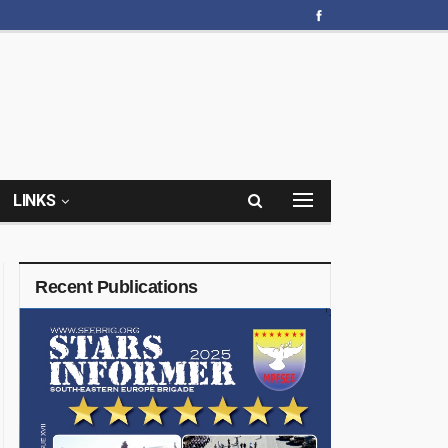
LINKS
Recent Publications