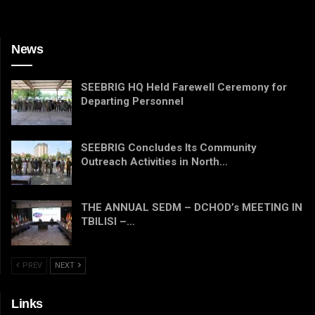
News
SEEBRIG HQ Held Farewell Ceremony for
Departing Personnel
SEEBRIG Concludes Its Community
Outreach Activities in North…
THE ANNUAL SEDM – DCHOD’s MEETING IN
TBILISI –…
PREV
NEXT
Links