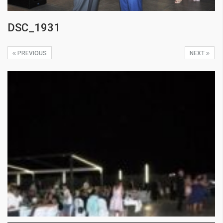
DSC_1931
PREVIOUS
NEXT