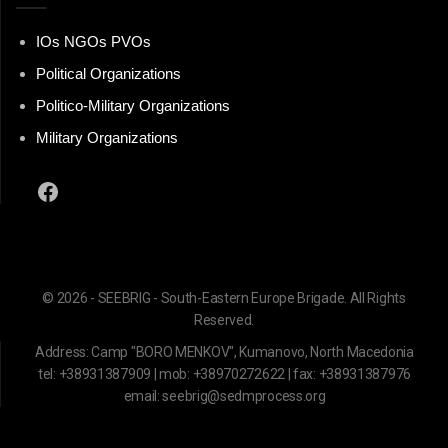
IOs NGOs PVOs
Political Organizations
Politico-Military Organizations
Military Organizations
Facebook
© 2026 - SEEBRIG - South-Eastern Europe Brigade. All Rights
Reserved.
Address: Camp "BORO MENKOV", Kumanovo, North Macedonia
tel: +38931387909 | mob: +38970272622 | fax: +38931387976
email: seebrig@sedmprocess.org