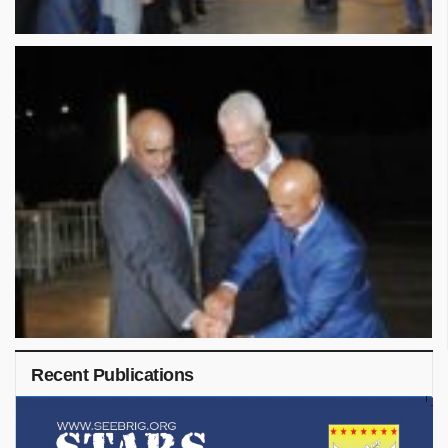
Recent Publications