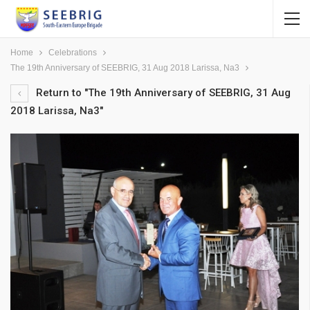
Home
Celebrations
The 19th Anniversary of SEEBRIG, 31 Aug 2018 Larissa, Na3
Return to "The 19th Anniversary of SEEBRIG, 31 Aug
2018 Larissa, Na3"