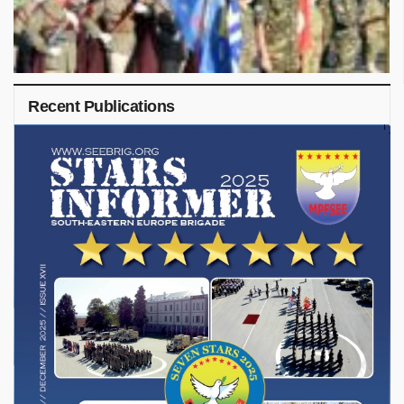
Recent Publications