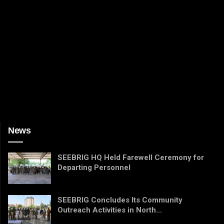
News
SEEBRIG HQ Held Farewell Ceremony for
Departing Personnel
SEEBRIG Concludes Its Community
Outreach Activities in North…