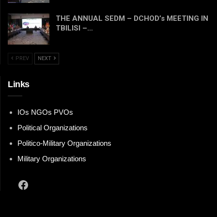
THE ANNUAL SEDM – DCHOD’s MEETING IN
TBILISI –…
PREV
NEXT
Links
IOs NGOs PVOs
Political Organizations
Politico-Military Organizations
Military Organizations
Facebook