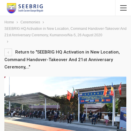
Home
Ceremonies
SEEBRIG HQ Activation in New Location, Command Handover-Takeover And
21st Anniversary Ceremony, Kumanovo/Na-5, 26 August 2020
Return to "SEEBRIG HQ Activation in New Location,
Command Handover-Takeover And 21st Anniversary
Ceremony,…"