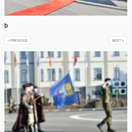
b
PREVIOUS
NEXT