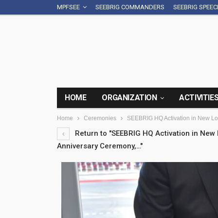
MPFSEE
SEEBRIG COMMANDERS
SEEBRIG SPEE
HOME
ORGANIZATION
ACTIVITIE
Home
Ceremonies
SEEBRIG HQ Activation in New L
Return to "SEEBRIG HQ Activation in Ne
Anniversary Ceremony,…"