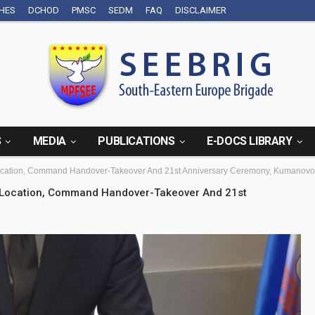
CHES
DCHOD
PMSC
SEDM
FAQ
DISCLAIMER
S
MEDIA
PUBLICATIONS
E-DOCS LIBRARY
ocation, Command Handover-Takeover And 21st Anniversary Ceremony, Kumanovo
w Location, Command Handover-Takeover And 21st