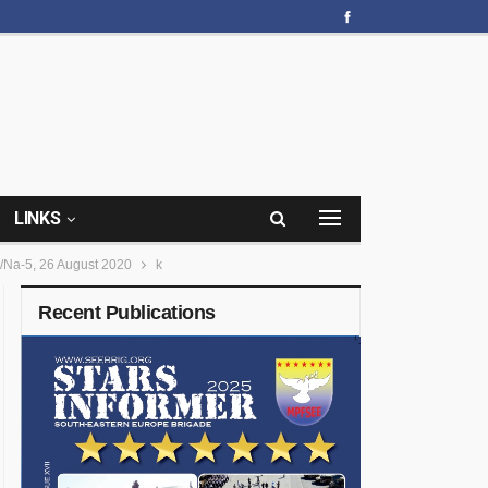
LINKS
/Na-5, 26 August 2020
k
Recent Publications