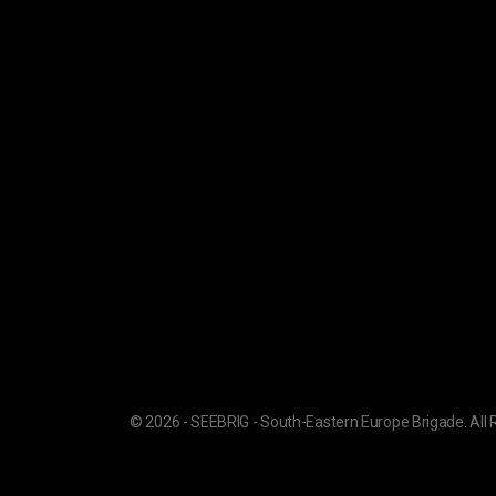
© 2026 - SEEBRIG - South-Eastern Europe Brigade. All 