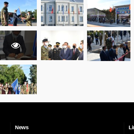
News
Li