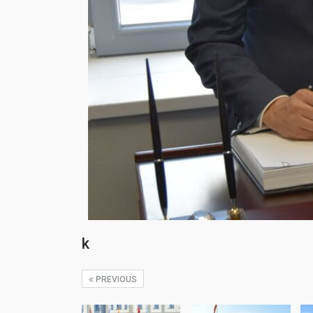
k
PREVIOUS