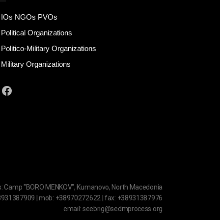
IOs NGOs PVOs
Political Organizations
Politico-Military Organizations
Military Organizations
Facebook
s: Camp "BORO MENKOV", Kumanovo, North Macedonia
38931387909 | mob: +38970272622 | fax: +38931387976
email: seebrig@sedmprocess.org