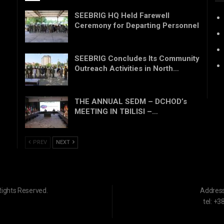
SEEBRIG HQ Held Farewell
Ceremony for Departing Personnel
SEEBRIG Concludes Its Community
Outreach Activities in North…
THE ANNUAL SEDM – DCHOD’s
MEETING IN TBILISI –…
PREV
NEXT
Rights Reserved.
Addres
tel: +