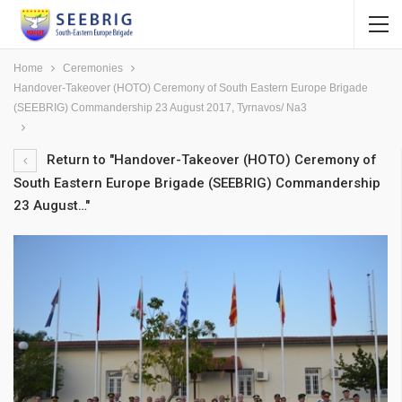
Home
Ceremonies
Handover-Takeover (HOTO) Ceremony of South Eastern Europe Brigade
(SEEBRIG) Commandership 23 August 2017, Tyrnavos/ Na3
Return to "Handover-Takeover (HOTO) Ceremony of
South Eastern Europe Brigade (SEEBRIG) Commandership
23 August…"