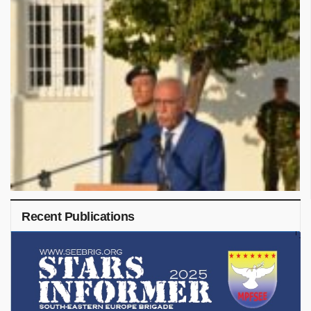
Recent Publications