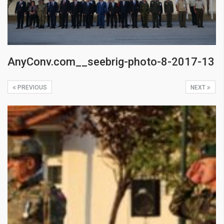
AnyConv.com__seebrig-photo-8-2017-13
PREVIOUS
NEXT