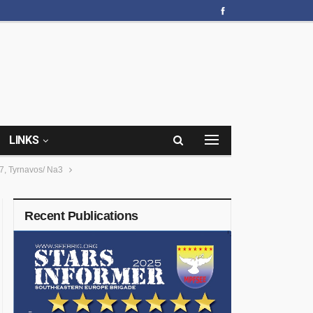
LINKS
, Tyrnavos/ Na3
Recent Publications