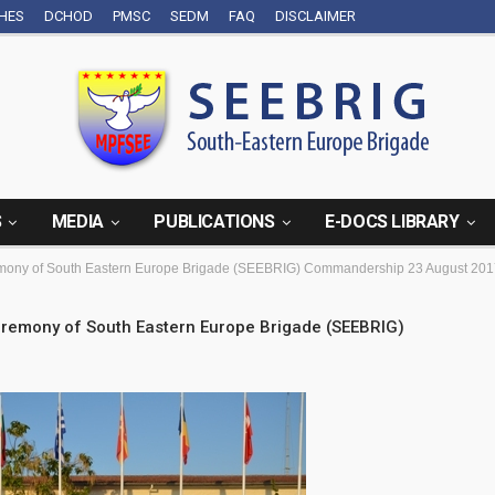
CHES
DCHOD
PMSC
SEDM
FAQ
DISCLAIMER
S
MEDIA
PUBLICATIONS
E-DOCS LIBRARY
ony of South Eastern Europe Brigade (SEEBRIG) Commandership 23 August 2017
remony of South Eastern Europe Brigade (SEEBRIG)