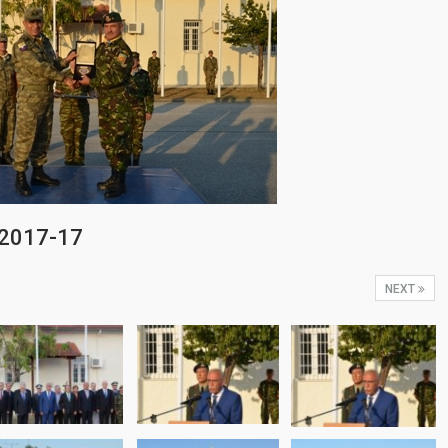
-2017-17
NEXT