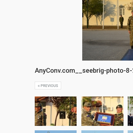
AnyConv.com__seebrig-photo-8
PREVIOUS