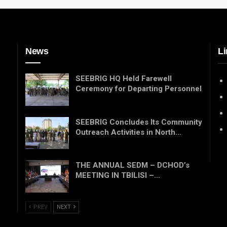
News
Li
SEEBRIG HQ Held Farewell
Ceremony for Departing Personnel
SEEBRIG Concludes Its Community
Outreach Activities in North…
THE ANNUAL SEDM – DCHOD’s
MEETING IN TBILISI –…
PREV
NEXT