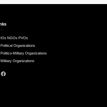
nks
IOs NGOs PVOs
Political Organizations
Politico-Military Organizations
Military Organizations
Facebook