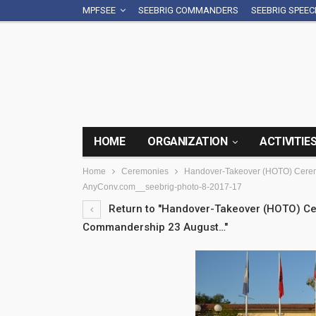
MPFSEE
SEEBRIG COMMANDERS
SEEBRIG SPEE
HOME
ORGANIZATION
ACTIVITIE
Home
Ceremonies
Handover-Takeover (HOTO) Cerem
AnyConv.com__seebrig-photo-8-2017-17
Return to "Handover-Takeover (HOTO) Ce
Commandership 23 August…"