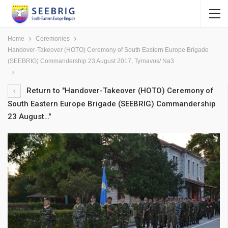
Home
Ceremonies
Handover-Takeover (HOTO) Ceremony of South Eastern Europe Brigade
(SEEBRIG) Commandership 23 August 2017, Tyrnavos/ Na3
Return to "Handover-Takeover (HOTO) Ceremony of
South Eastern Europe Brigade (SEEBRIG) Commandership
23 August…"