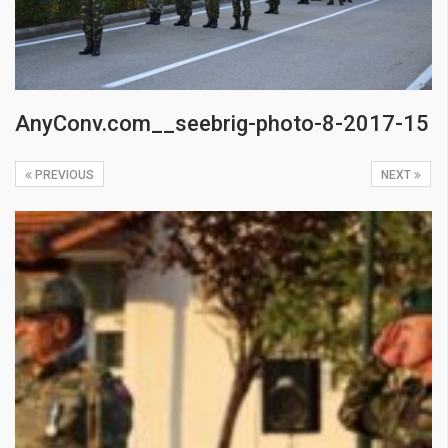
AnyConv.com__seebrig-photo-8-2017-15
PREVIOUS
NEXT