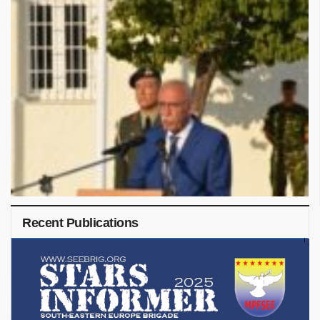
Recent Publications