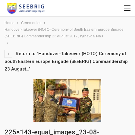
Home
Ceremonies
Handover-Takeover (HOTO) Ceremony of South Eastern Europe Brigade
(SEEBRIG) Commandership 23 August 2017, Tyrnavos/ Na3
Return to "Handover-Takeover (HOTO) Ceremony of
South Eastern Europe Brigade (SEEBRIG) Commandership
23 August…"
225×143-equal_images_23-08-