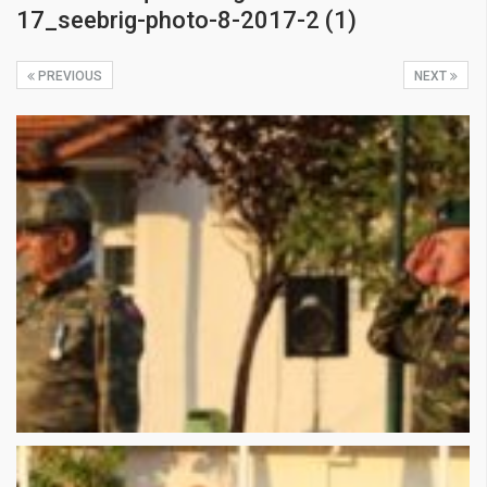
17_seebrig-photo-8-2017-2 (1)
PREVIOUS
NEXT