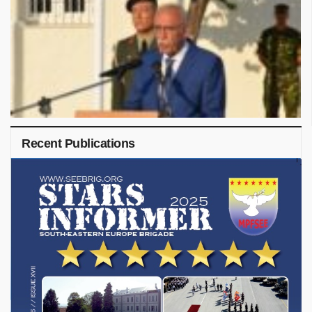
Recent Publications